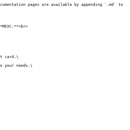
cumentation pages are available by appending `.md` to 
*MEXC.**<br>

t card.\

o your needs.\
