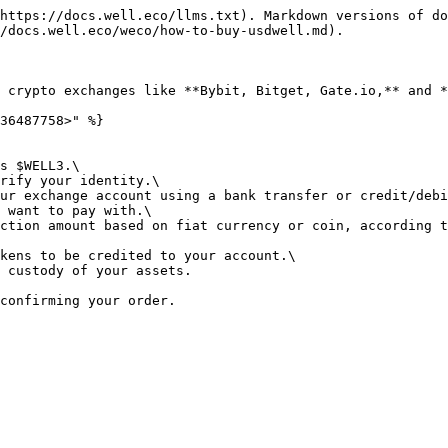
https://docs.well.eco/llms.txt). Markdown versions of do
/docs.well.eco/weco/how-to-buy-usdwell.md).

 crypto exchanges like **Bybit, Bitget, Gate.io,** and *
36487758>" %}

s $WELL3.\

rify your identity.\

ur exchange account using a bank transfer or credit/debi
 want to pay with.\

ction amount based on fiat currency or coin, according t
kens to be credited to your account.\

 custody of your assets.
