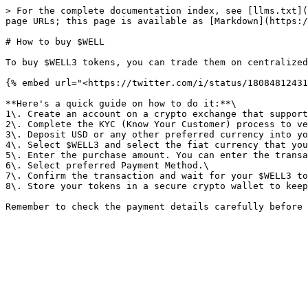
> For the complete documentation index, see [llms.txt](
page URLs; this page is available as [Markdown](https:/
# How to buy $WELL

To buy $WELL3 tokens, you can trade them on centralized
{% embed url="<https://twitter.com/i/status/18084812431
**Here's a quick guide on how to do it:**\

1\. Create an account on a crypto exchange that support
2\. Complete the KYC (Know Your Customer) process to ve
3\. Deposit USD or any other preferred currency into yo
4\. Select $WELL3 and select the fiat currency that you
5\. Enter the purchase amount. You can enter the transa
6\. Select preferred Payment Method.\

7\. Confirm the transaction and wait for your $WELL3 to
8\. Store your tokens in a secure crypto wallet to keep